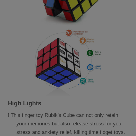
High Lights
This finger toy Rubik's Cube can not only retain
l
your memories but also release stress for you
stress and anxiety relief, killing time fidget toys.