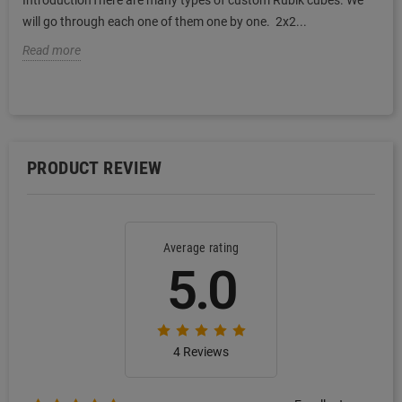
IntroductionThere are many types of custom Rubik cubes. We
will go through each one of them one by one. 2x2...
Read more
PRODUCT REVIEW
Average rating
5.0
4 Reviews