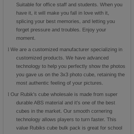
Suitable for office staff and students. When you
have it, it will make you fall in love with it,
splicing your best memories, and letting you
forget pressure and troubles. Enjoy your
moment.
We are a customized manufacturer specializing in
l
customized products. We have advanced
technology to help you perfectly show the photos
you gave us on the 3x3 photo cube, retaining the
most authentic feeling of your pictures.
Our Rubik's cube wholesale is made from super
l
durable ABS material and it's one of the best
cubes in the market. Our smooth cornering
technology allows players to turn faster. This
value Rubiks cube bulk pack is great for school