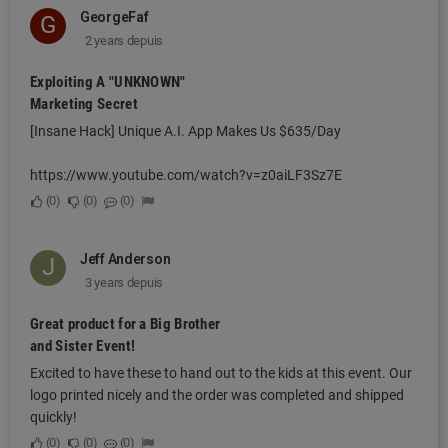
GeorgeFaf
G
2 years depuis
Exploiting A "UNKNOWN"
Marketing Secret
[Insane Hack] Unique A.I. App Makes Us $635/Day
https://www.youtube.com/watch?v=z0aiLF3Sz7E
0
0
0
Jeff Anderson
J
3 years depuis
Great product for a Big Brother
and Sister Event!
Excited to have these to hand out to the kids at this event. Our
logo printed nicely and the order was completed and shipped
quickly!
0
0
0