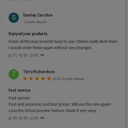
Stanley Caroline
S
3 years depuis
Enjoyed your products
Great all the way around! Easy to use. Clients really liked them.
I would order these again without any changes
1
0
0
Terry Richardson
T
(5.0)
4 years depuis
Fast service
Fast service
Fast and accurate, and best prices. Will use this site again!
Love the virtual preview feature, made it very easy.
0
0
0