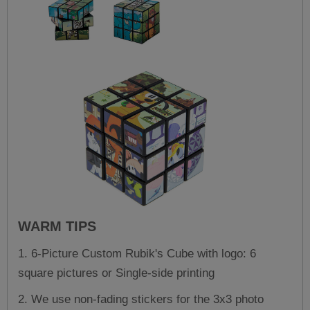
WARM TIPS
1. 6-Picture Custom Rubik's Cube with logo: 6
square pictures or Single-side printing
2. We use non-fading stickers for the 3x3 photo