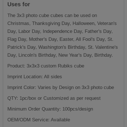
Uses for
The 3x3 photo cube cubes can be used on
Christmas, Thanksgiving Day, Halloween, Veteran's
Day, Labor Day, Independence Day, Father's Day,
Flag Day, Mother's Day, Easter, All Fool's Day, St.
Patrick's Day, Washington's Birthday, St. Valentine's
Day, Lincoln's Birthday, New Year's Day, Birthday.
Product: 3x3x3
custom Rubiks cube
Imprint Location: All sides
Imprint Color: Varies by Design on 3x3 photo cube
QTY: 1pc/box or Customized as per request
Minimum Order Quantity: 100pcs/design
OEM/ODM Service: Available