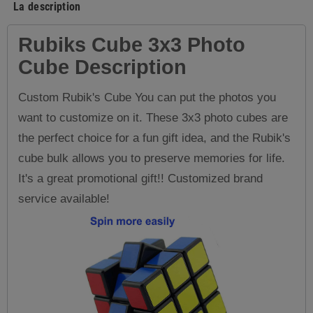
La description
Rubiks Cube 3x3 P
hoto
Cube
Description
Custom Rubik's Cube You can put the photos you
want to customize on it. These 3x3 photo cubes are
the perfect choice for a fun gift idea, and the Rubik's
cube bulk allows you to preserve memories for life.
It's a great promotional gift!! Customized brand
service available!