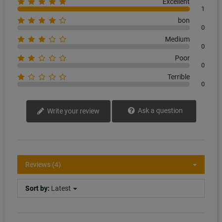
Excellent
1
bon
0
Medium
0
Poor
0
Terrible
0
Ask a question
Write your review
Reviews (4)
Sort by:
Latest