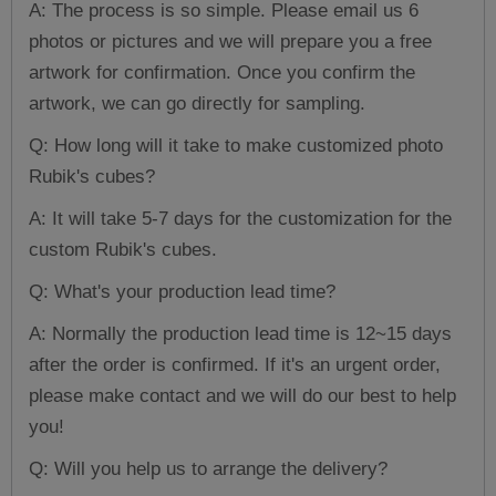
A: The process is so simple. Please email us 6
photos or pictures and we will prepare you a free
artwork for confirmation. Once you confirm the
artwork, we can go directly for sampling.
Q: How long will it take to make customized photo
Rubik's cubes?
A: It will take 5-7 days for the customization for the
custom Rubik's cubes.
Q: What's your production lead time?
A: Normally the production lead time is 12~15 days
after the order is confirmed. If it's an urgent order,
please make contact and we will do our best to help
you!
Q: Will you help us to arrange the delivery?