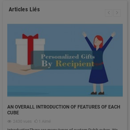
Articles Liés
AN OVERALL INTRODUCTION OF FEATURES OF EACH
CUBE
2430
vues
1
Aimé