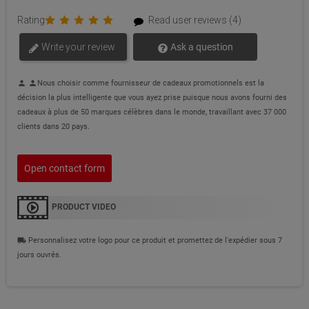
Rating
Read user reviews (4)
Write your review
Ask a question
Nous choisir comme fournisseur de cadeaux promotionnels est la
person
person
décision la plus intelligente que vous ayez prise puisque nous avons fourni des
cadeaux à plus de 50 marques célèbres dans le monde, travaillant avec 37 000
clients dans 20 pays.
Open contact form
PRODUCT VIDEO
Personnalisez votre logo pour ce produit et promettez de l'expédier sous 7
local_shipping
jours ouvrés.