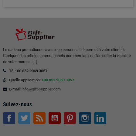
Le cadeau promotionnel avec logo personnalisé permet à votre client de
fabriquer des articles promotionnels commerciaux et d'amplifier la visibilité
de votre marque.
[...]
Tél :
00 852 9069 3057
Quelle application:
+00 852 9069 3057
E-mail:
info@gift-supplier.com
Suivez-nous
Facebook
Twitter
RSS
Youtube
Pinterest
Instagram
LinkedIn