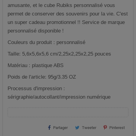
amusante, et le cube Rubiks personnalisé vous
permet de conserver des souvenirs pour la vie. C'est
un super cadeau promotionnel !! Service de marque
personnalisé disponible !
Couleurs du produit : personnalisé
Taille: 5,6x5,6x5,6 cm/2,25x2,25x2,25 pouces
Matériau : plastique ABS
Poids de l'article: 95g/3.35 OZ
Processus d'impression :
sérigraphie/autocollant/impression numérique
Partager
Tweeter
Pinterest