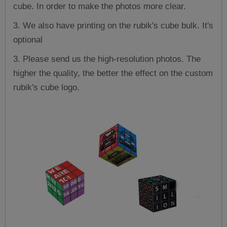
cube. In order to make the photos more clear.
3. We also have printing on the rubik's cube bulk. It's
optional
3. Please send us the high-resolution photos. The
higher the quality, the better the effect on the custom
rubik's cube logo.