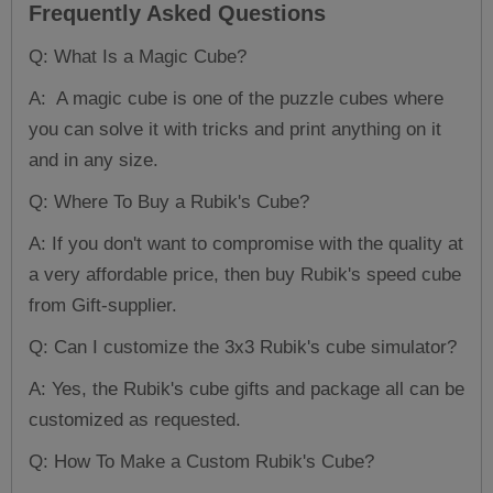
Frequently Asked Questions
Q: What Is a Magic Cube?
A: A magic cube is one of the puzzle cubes where
you can solve it with tricks and print anything on it
and in any size.
Q: Where To Buy a Rubik's Cube?
A: If you don't want to compromise with the quality at
a very affordable price, then buy Rubik's speed cube
from Gift-supplier.
Q: Can I customize the 3x3 Rubik's cube simulator?
A: Yes, the Rubik's cube gifts and package all can be
customized as requested.
Q: How To Make a Custom Rubik's Cube?