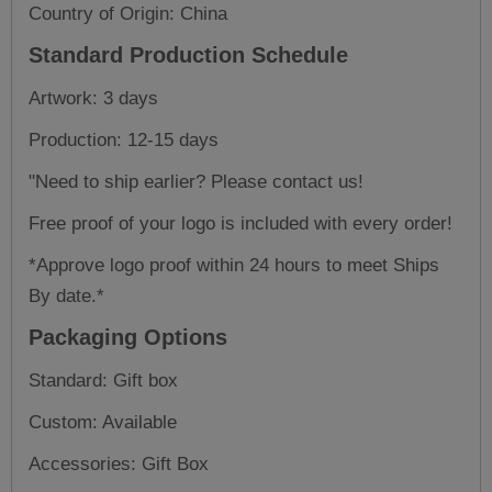
Country of Origin: China
Standard Production Schedule
Artwork: 3 days
Production: 12-15 days
"Need to ship earlier? Please contact us!
Free proof of your logo is included with every order!
*Approve logo proof within 24 hours to meet Ships
By date.*
Packaging Options
Standard: Gift box
Custom: Available
Accessories: Gift Box