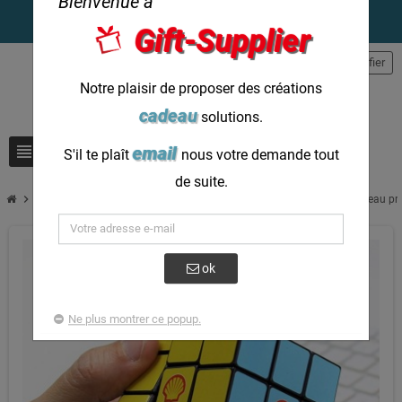
Bienvenue à
Gift-Supplier
person
S'identifier
Notre plaisir de proposer des créations
cadeau
solutions.
view_headline
search
email
S'il te plaît
nous votre demande tout
de suite.
chevron_right
Rubiks Cube Personnalisez votre propre cube photo 3x3 comme cadeau pr
ok
Ne plus montrer ce popup.