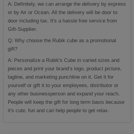
A: Definitely, we can arrange the delivery by express
or by Air or Ocean. All the delivery will be door to
door including tax. It's a hassle free service from
Gift-Supplier.
Q: Why choose the Rubik cube as a promotional
gift?
A: Personalize a Rubik's Cube in varied sizes and
pieces and print your brand’s logo, product picture,
tagline, and marketing punchline on it. Get it for
yourself or gift it to your employees, distributor or
any other businessperson and expand your reach.
People will keep the gift for long term basis because
it's cute, fun and can help people to get relax.