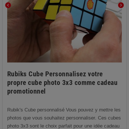
chevron_left
chevron_right
Rubiks Cube Personnalisez votre
propre cube photo 3x3 comme cadeau
promotionnel
Rubik's Cube personnalisé Vous pouvez y mettre les
photos que vous souhaitez personnaliser. Ces cubes
photo 3x3 sont le choix parfait pour une idée cadeau