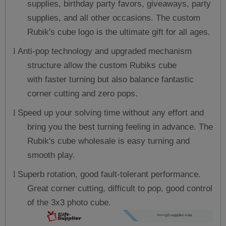
supplies, birthday party favors, giveaways, party
supplies, and all other occasions. The custom
Rubik's cube logo is the ultimate gift for all ages.
Anti-pop technology and upgraded mechanism
l
structure allow the
custom Rubiks cube
with
faster turning but also balance fantastic
corner cutting and zero pops.
Speed up your solving time without any effort and
l
bring you the best turning feeling in advance. The
Rubik's cube wholesale is easy turning and
smooth play.
Superb rotation, good fault-tolerant performance.
l
Great corner cutting, difficult to pop, good control
of the 3x3 photo cube.